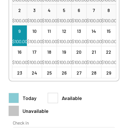
2
3
4
5
6
7
8
$
100.00
$
100.00
$
100.00
$
100.00
$
100.00
$
100.00
$
100.00
9
10
11
12
13
14
15
$
100.00
$
100.00
$
100.00
$
100.00
$
100.00
$
100.00
$
100.00
16
17
18
19
20
21
22
$
100.00
$
100.00
$
100.00
$
100.00
$
100.00
$
100.00
$
100.00
23
24
25
26
27
28
29
$
100.00
$
100.00
$
100.00
$
100.00
$
100.00
$
100.00
$
100.00
30
31
1
2
3
4
5
Today
Available
$
100.00
$
100.00
$
100.00
$
100.00
$
100.00
$
100.00
$
100.00
Unavailable
Check in