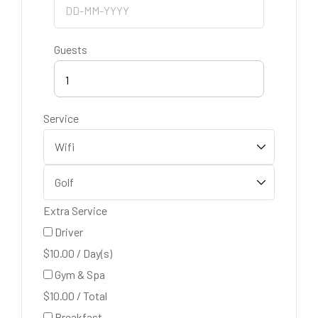
Guests
1
Service
Extra Service
Driver
$
10.00
/
Day(s)
Gym & Spa
$
10.00
/
Total
Breakfast