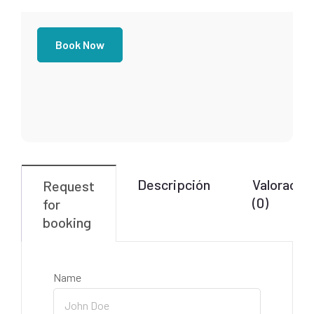
Book Now
Descripción
Valoracio
Request
(0)
for
booking
Name