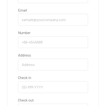
Email
Number
Address
Check in
Check out