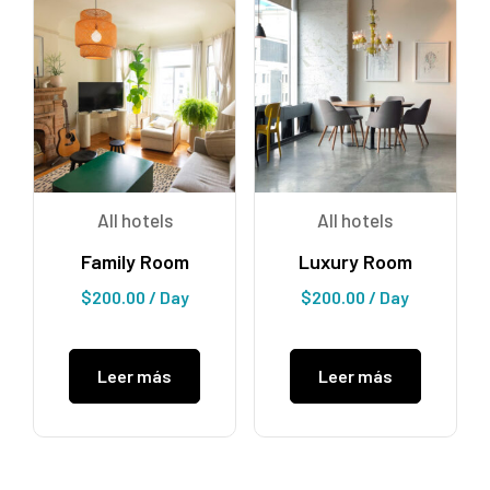
All hotels
All hotels
Family Room
Luxury Room
$
200.00
/ Day
$
200.00
/ Day
Leer más
Leer más