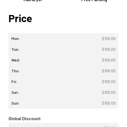
Price
$
100.00
$
100.00
$
100.00
$
100.00
$
100.00
$
100.00
$
100.00
Global Discount