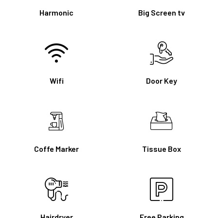
Harmonic
Big Screen tv
Wifi
Door Key
Coffe Marker
Tissue Box
Hairdryer
Free Parking