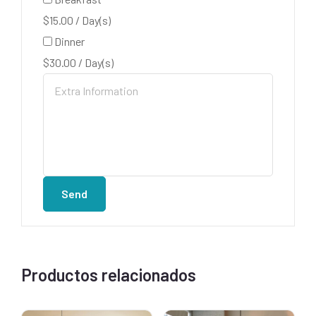
$
15.00
/
Day(s)
Dinner
$
30.00
/
Day(s)
Send
Productos relacionados