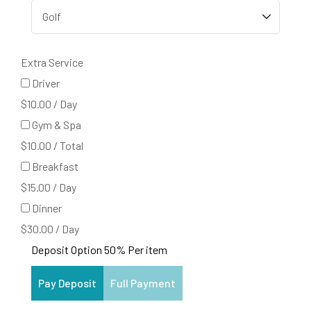
Extra Service
Driver
$
10.00
/
Day
Gym & Spa
$
10.00
/
Total
Breakfast
$
15.00
/
Day
Dinner
$
30.00
/
Day
Deposit Option
50%
Per item
Pay Deposit
Full Payment