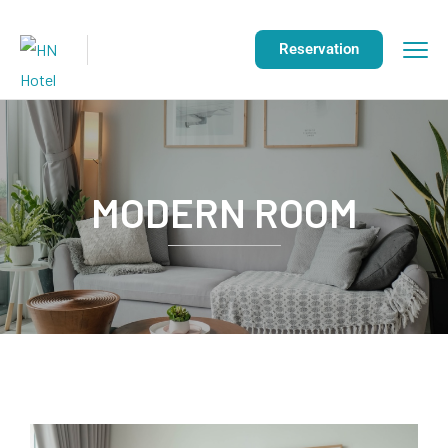
Reservation
MODERN ROOM