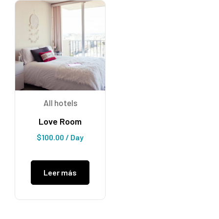
All hotels
Love Room
$
100.00
/ Day
Leer más