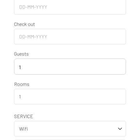
Check out
Guests
1
Rooms
SERVICE