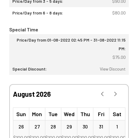
$
90.00
$
80.00
Special Time
$
75.00
View Discount
August 2026
Sun
Mon
Tue
Wed
Thu
Fri
Sat
26
27
28
29
30
31
1
$
100.00
$
100.00
$
100.00
$
100.00
$
100.00
$
100.00
$
100.00