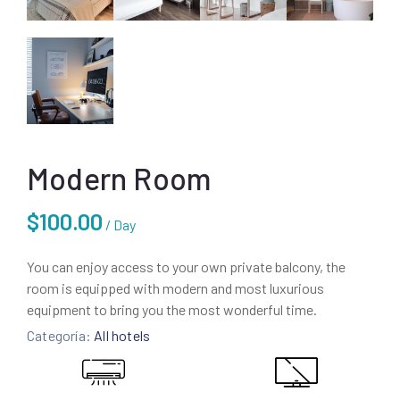
Modern Room
$
100.00
/ Day
You can enjoy access to your own private balcony, the
room is equipped with modern and most luxurious
equipment to bring you the most wonderful time.
Categoría:
All hotels